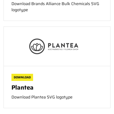
Download Brands Alliance Bulk Chemicals SVG
logotype
DOWNLOAD
Plantea
Download Plantea SVG logotype