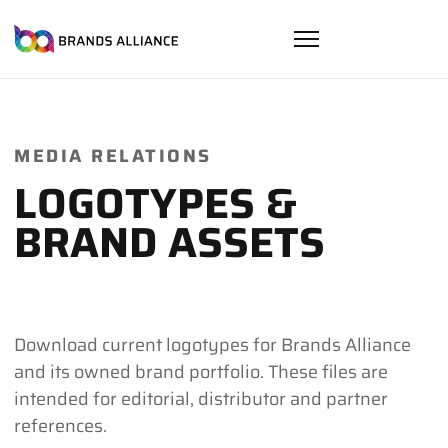
MEDIA RELATIONS
LOGOTYPES &
BRAND ASSETS
Download current logotypes for Brands Alliance
and its owned brand portfolio. These files are
intended for editorial, distributor and partner
references.