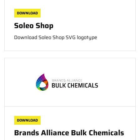
DOWNLOAD
Soleo Shop
Download Soleo Shop SVG logotype
DOWNLOAD
Brands Alliance Bulk Chemicals