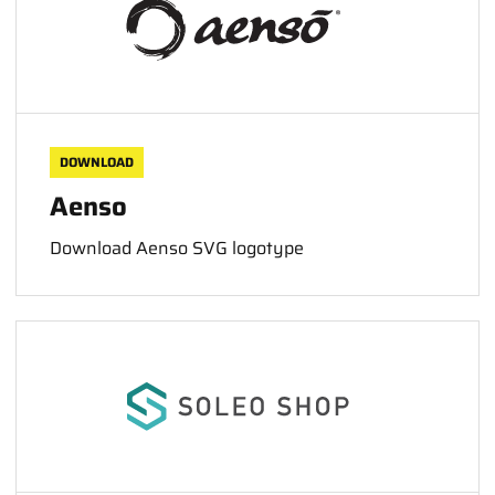
DOWNLOAD
Aenso
Download Aenso SVG logotype