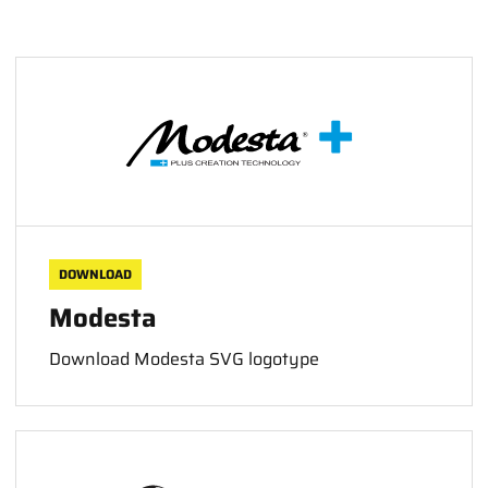
DOWNLOAD
Modesta
Download Modesta SVG logotype